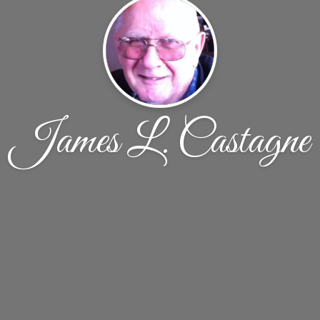
James L. Castagne