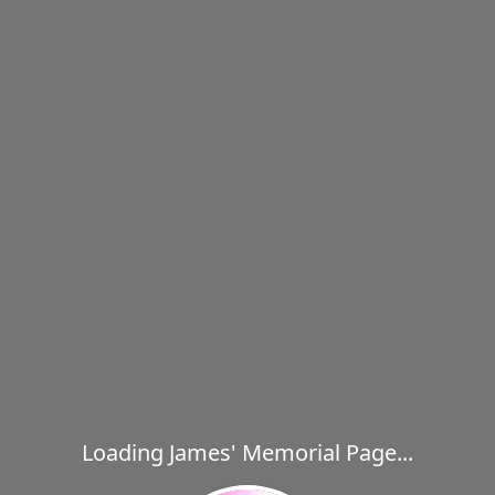
Loading James' Memorial Page...