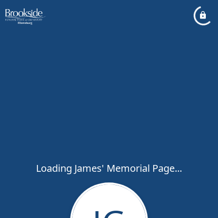
Loading James' Memorial Page...