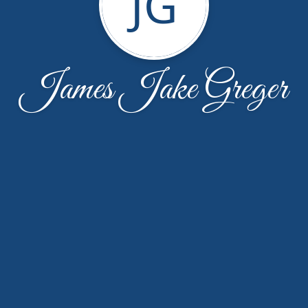
JG
James Jake Greger