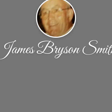
James Bryson Smit