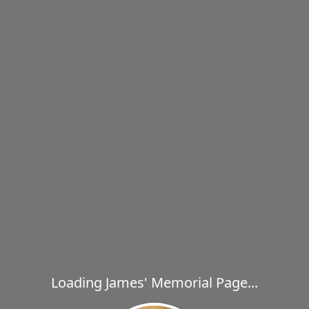
Loading James' Memorial Page...