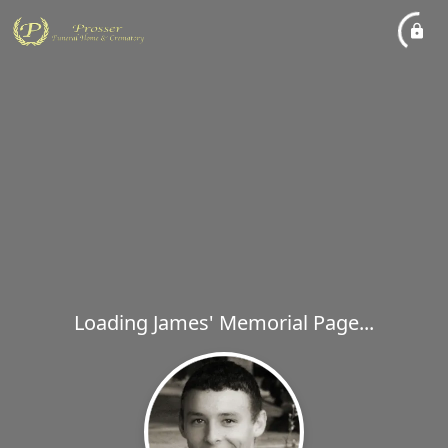
Loading James' Memorial Page...