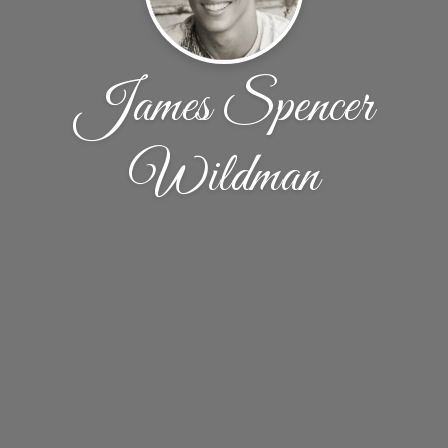
James Spencer
Wildman