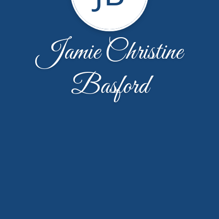
Jamie Christine
Basford