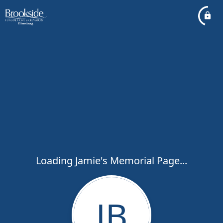
Loading Jamie's Memorial Page...
JB