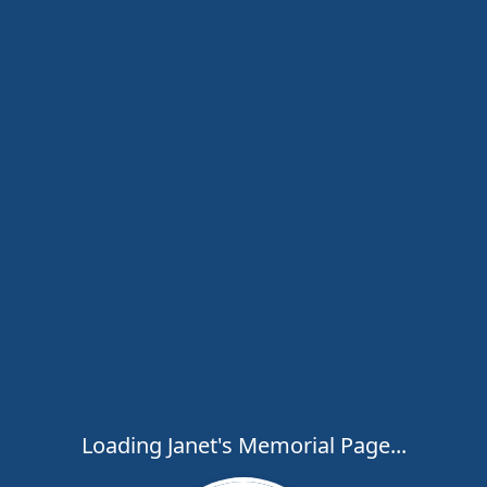
Loading Janet's Memorial Page...