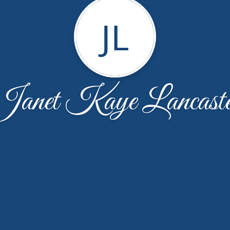
JL
Janet Kaye Lancaste