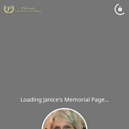
Loading Janice's Memorial Page...