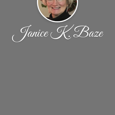
Janice K. Baze