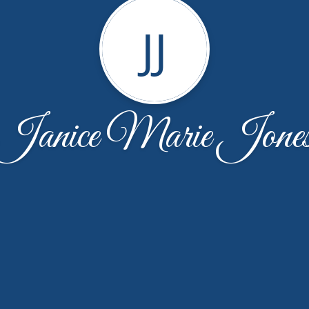
JJ
Janice Marie Jone