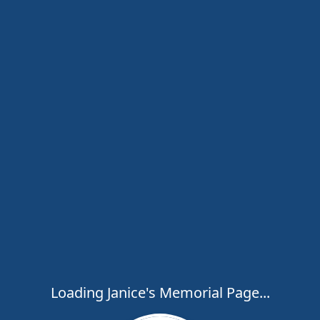
Loading Janice's Memorial Page...