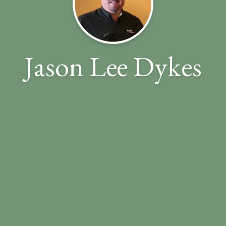
Jason Lee Dykes