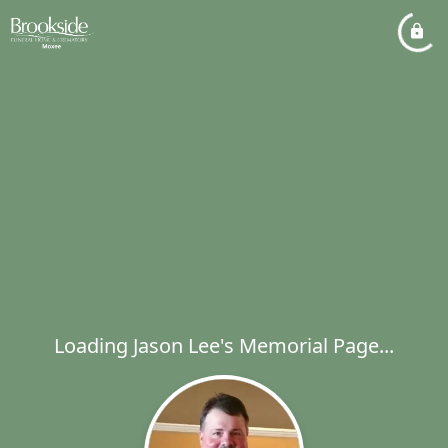
Loading Jason Lee's Memorial Page...