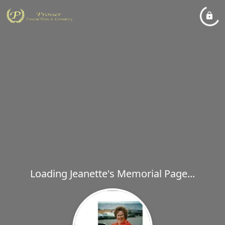
Loading Jeanette's Memorial Page...