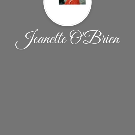
Jeanette O'Brien