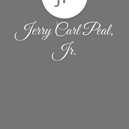
Jerry Carl Peal,
Jr.