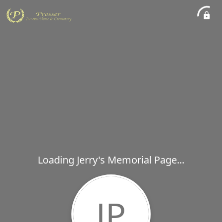
Loading Jerry's Memorial Page...
JP