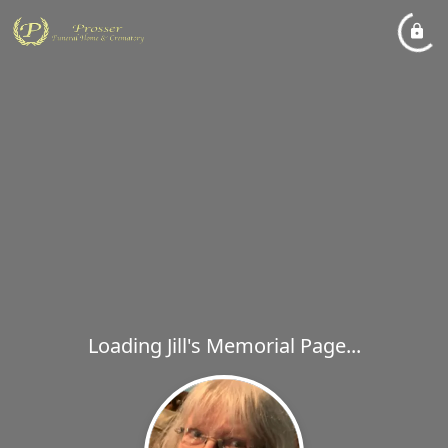
Loading Jill's Memorial Page...