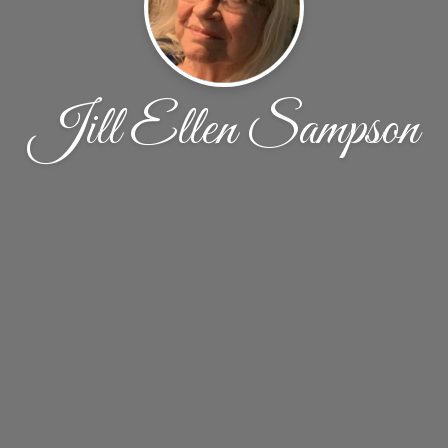
Jill Ellen Sampson