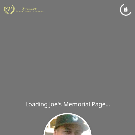
Loading Joe's Memorial Page...