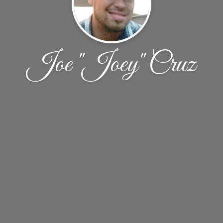
Joe "Joey" Cruz