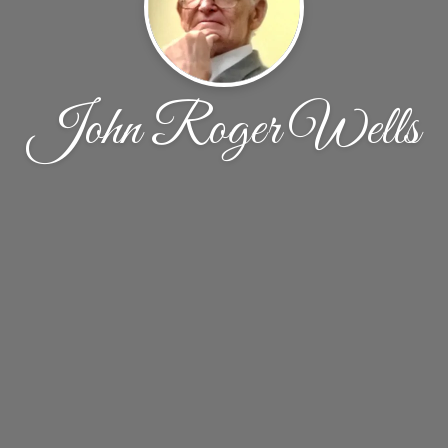
John Roger Wells