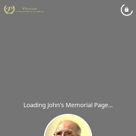
Loading John's Memorial Page...