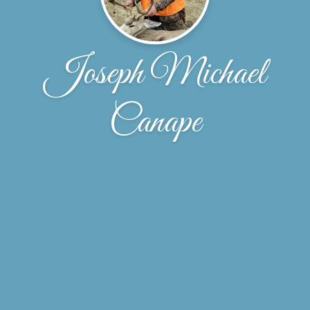
Joseph Michael
Canape