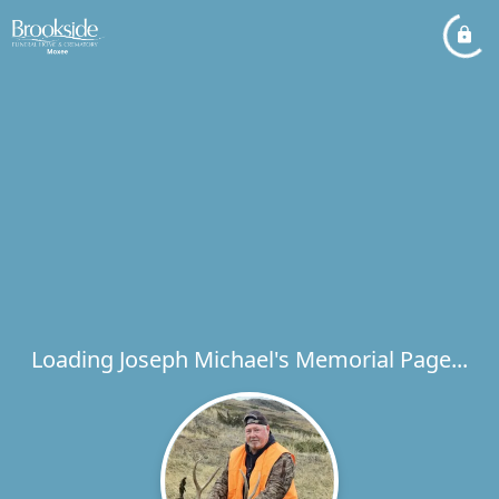
Loading Joseph Michael's Memorial Page...