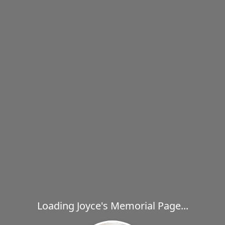
Loading Joyce's Memorial Page...