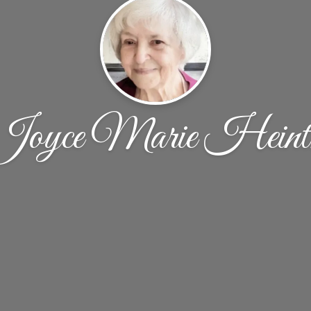
Joyce Marie Heint