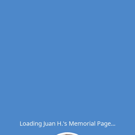
Loading Juan H.'s Memorial Page...