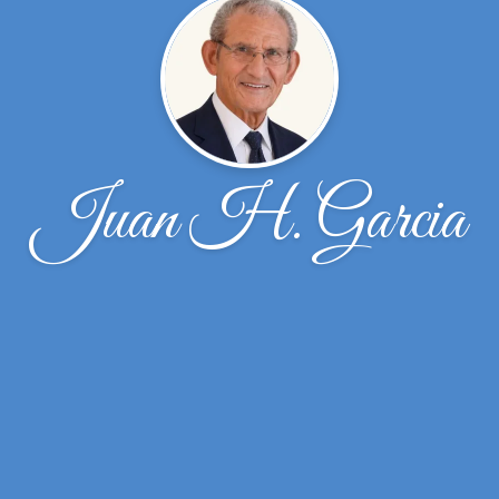
Juan H. Garcia