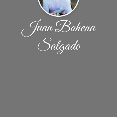
Juan Bahena
Salgado