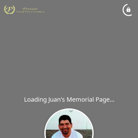
Loading Juan's Memorial Page...