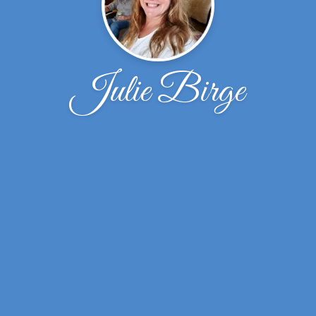
Julie Birge