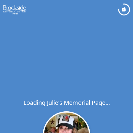
Loading Julie's Memorial Page...