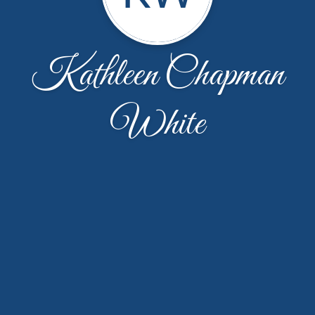
Kathleen Chapman
White