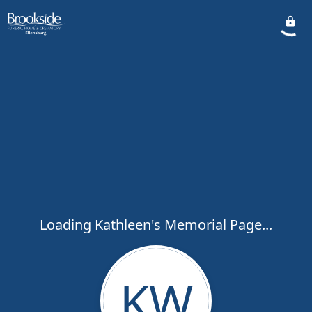
Loading Kathleen's Memorial Page...
KW