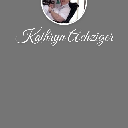
Kathryn Achziger