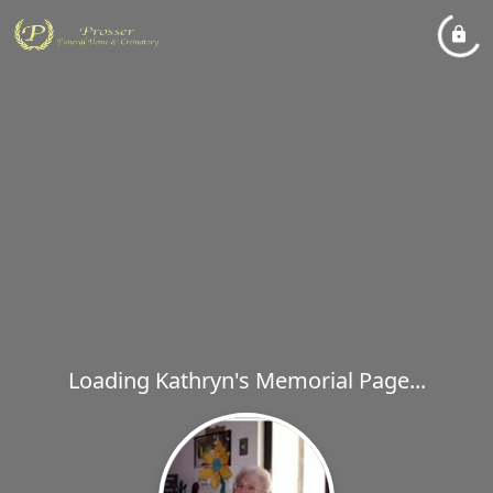
Loading Kathryn's Memorial Page...