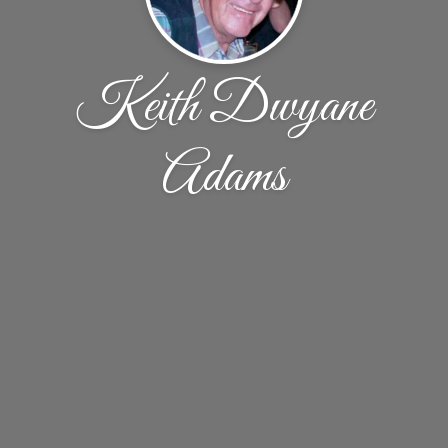
Keith Dwyane
Adams