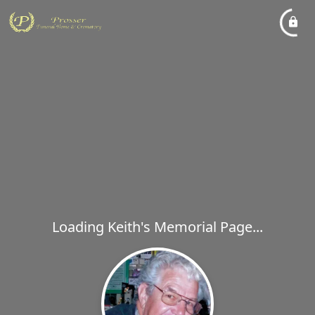
Loading Keith's Memorial Page...