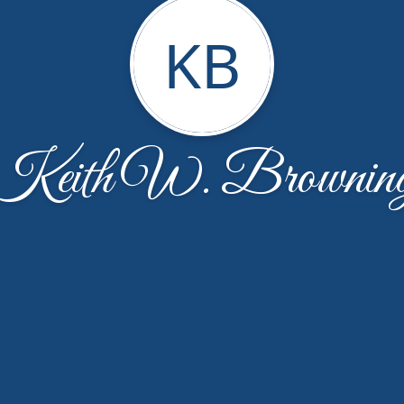
KB
Keith W. Brownin