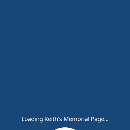
Loading Keith's Memorial Page...