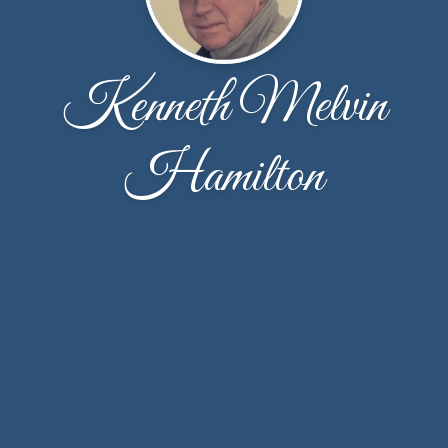
Kenneth Melvin
Hamilton