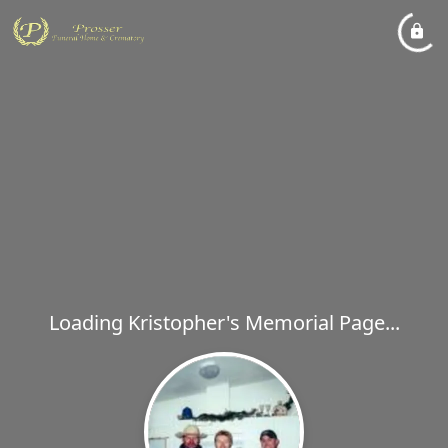
Loading Kristopher's Memorial Page...