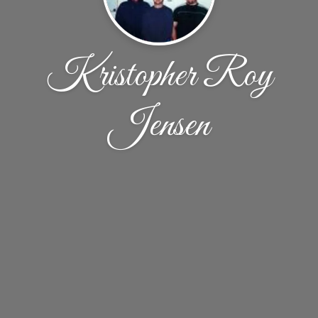
Kristopher Roy
Jensen