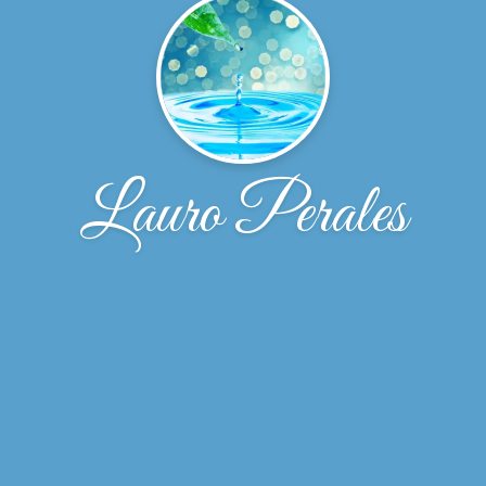
Lauro Perales