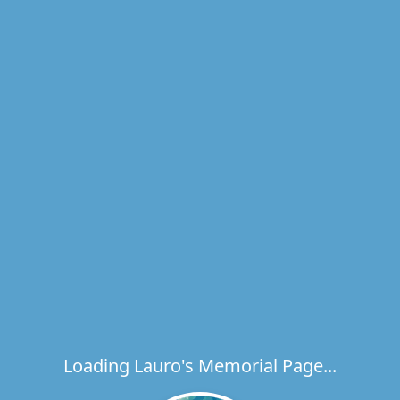
Loading Lauro's Memorial Page...