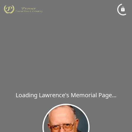
Loading Lawrence's Memorial Page...