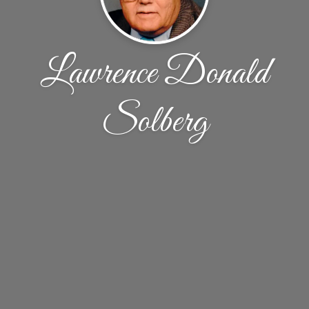
Lawrence Donald
Solberg