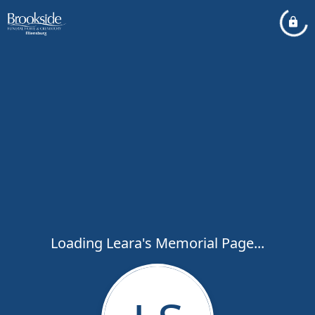
Loading Leara's Memorial Page...