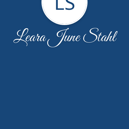
LS
Leara June Stahl