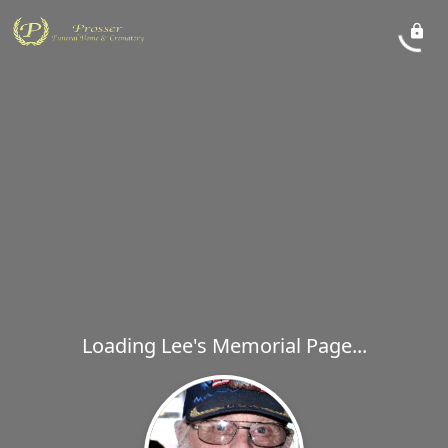
Loading Lee's Memorial Page...