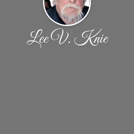
Lee V. Knie