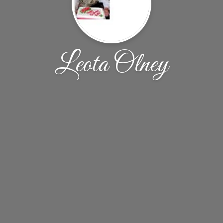
Leota Olney