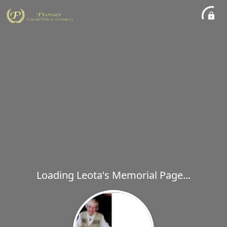
Loading Leota's Memorial Page...