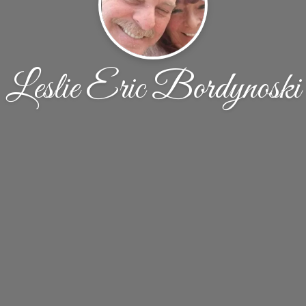
Leslie Eric Bordynoski