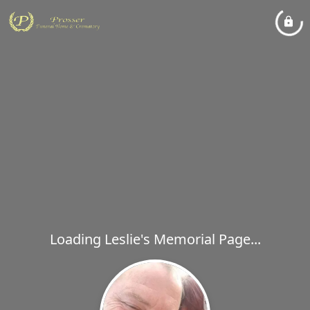
Loading Leslie's Memorial Page...