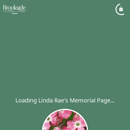
Loading Linda Rae's Memorial Page...