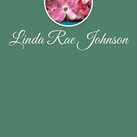
Linda Rae Johnson