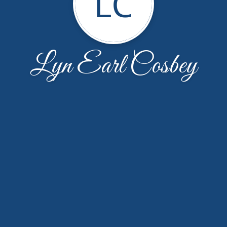
LC
Lyn Earl Cosbey