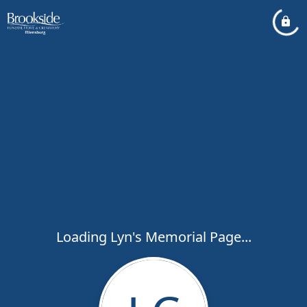
Loading Lyn's Memorial Page...