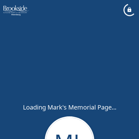
Loading Mark's Memorial Page...