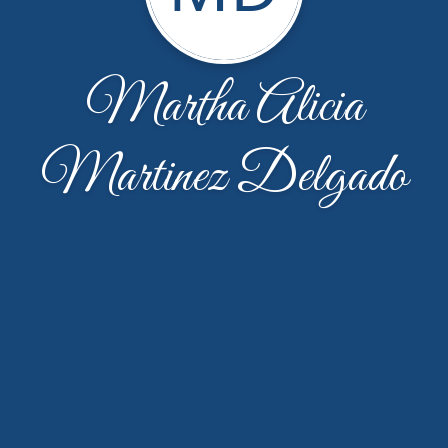
Martha Alicia
Martinez Delgado