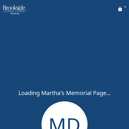
Loading Martha's Memorial Page...
MD