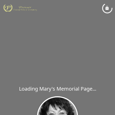
Loading Mary's Memorial Page...