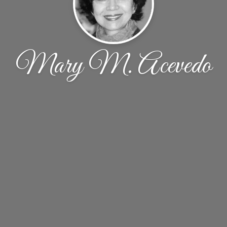
Mary M. Acevedo