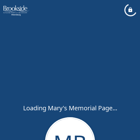
Loading Mary's Memorial Page...