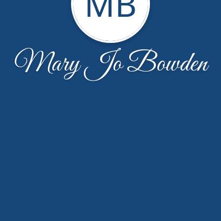
MB
Mary Jo Bowden