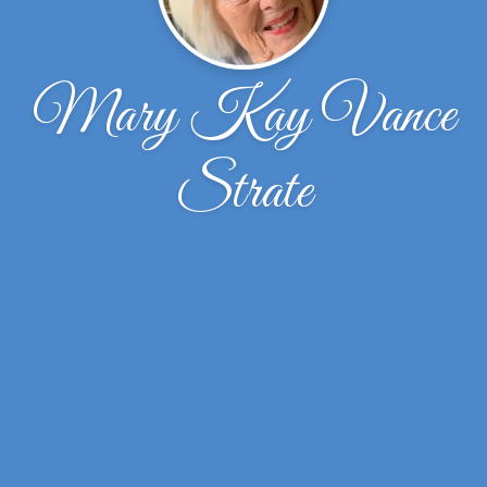
Mary Kay Vance
Strate