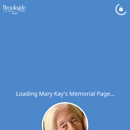
Loading Mary Kay's Memorial Page...