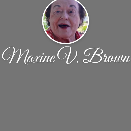
Maxine V. Brown