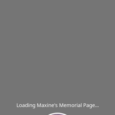
Loading Maxine's Memorial Page...