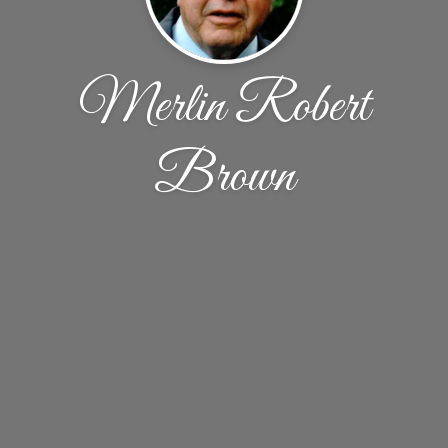
Merlin Robert
Brown