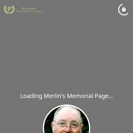
Loading Merlin's Memorial Page...