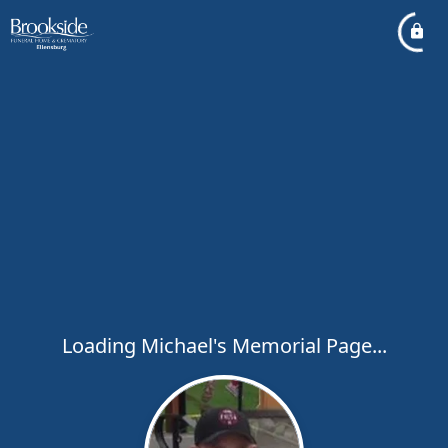
Loading Michael's Memorial Page...