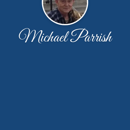
Michael Parrish