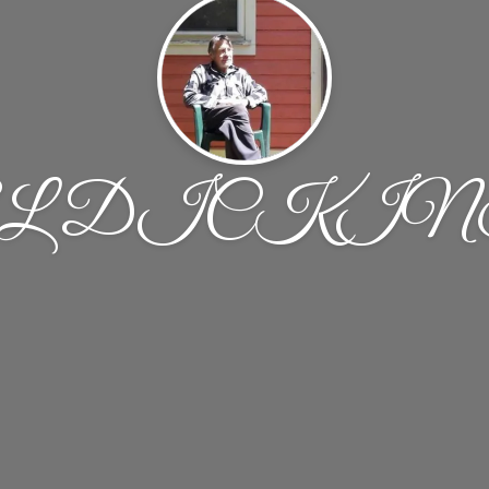
L DICKI