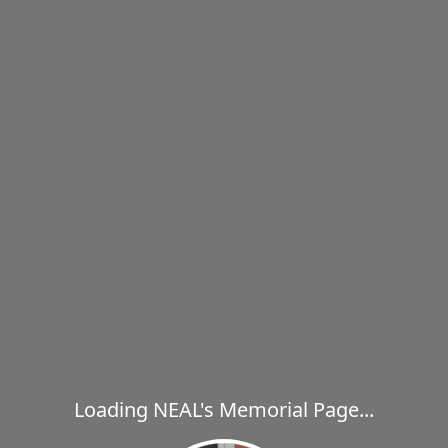
Loading NEAL's Memorial Page...