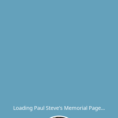
Loading Paul Steve's Memorial Page...