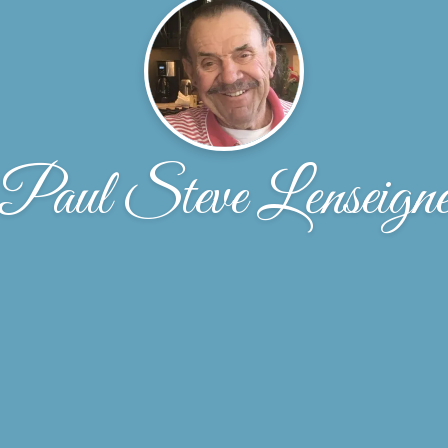
Paul Steve Lenseign