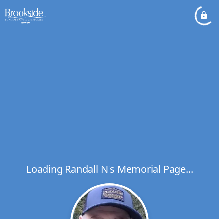
Loading Randall N's Memorial Page...