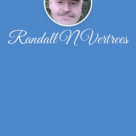
Randall N Vertrees