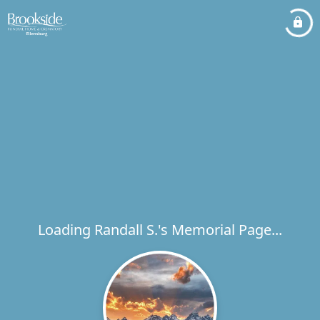
Loading Randall S.'s Memorial Page...