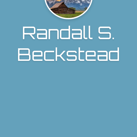
Randall S.
Beckstead