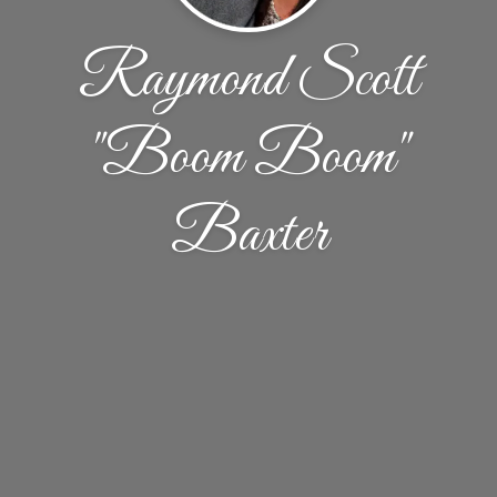
Raymond Scott
"Boom Boom"
Baxter