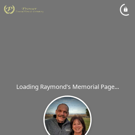
Loading Raymond's Memorial Page...