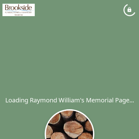
Loading Raymond William's Memorial Page...