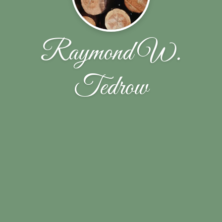
Raymond W.
Tedrow