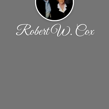
Robert W. Cox