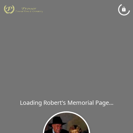
Loading Robert's Memorial Page...