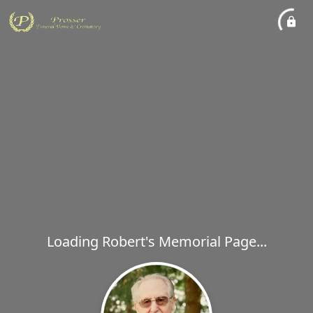
Loading Robert's Memorial Page...