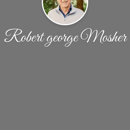
Robert george Mosher