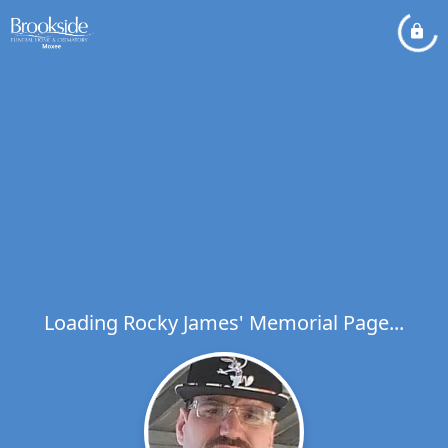
Loading Rocky James' Memorial Page...