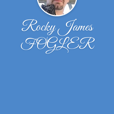
Rocky James
FOGLER